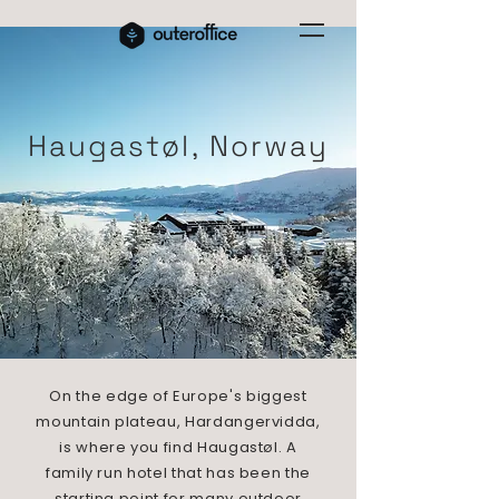
Haugastøl, Norway
On the edge of Europe's biggest
mountain plateau, Hardangervidda,
is where you find Haugastøl. A
family run hotel that has been the
starting point for many outdoor