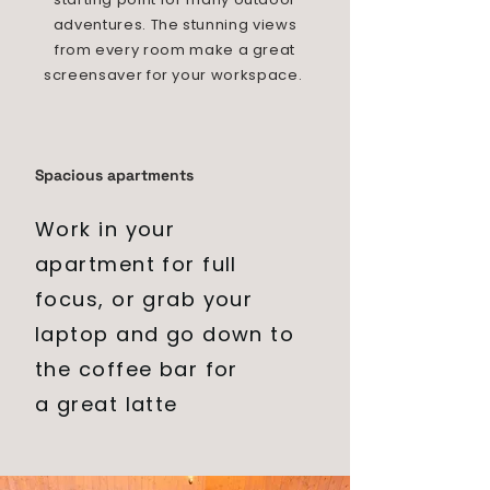
adventures. The stunning views
from every room make a great
screensaver for your workspace.
Spacious apartments
Work in
your
apartment for full
focus, or grab your
laptop and go down to
the coffee bar for
a
great
latte