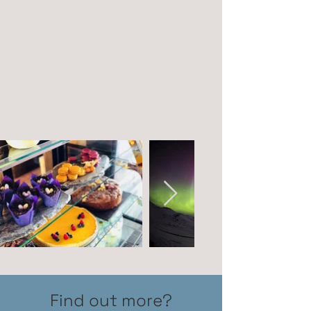
Find out more?