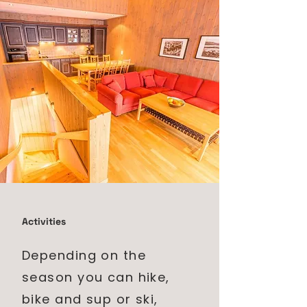
Activities
Depending on the
season you can hike,
bike and sup or ski,