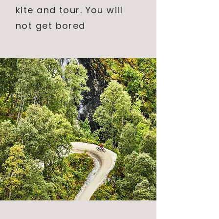
kite and tour. You will
not
get bored