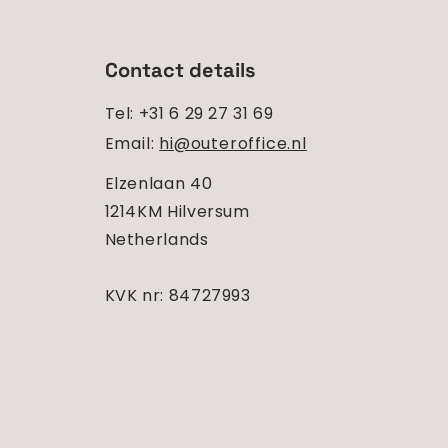
Contact details
Tel: +31 6 29 27 31 69
Email:
hi@outeroffice.nl
Elzenlaan 40
1214KM Hilversum
Netherlands
KVK nr: 84727993