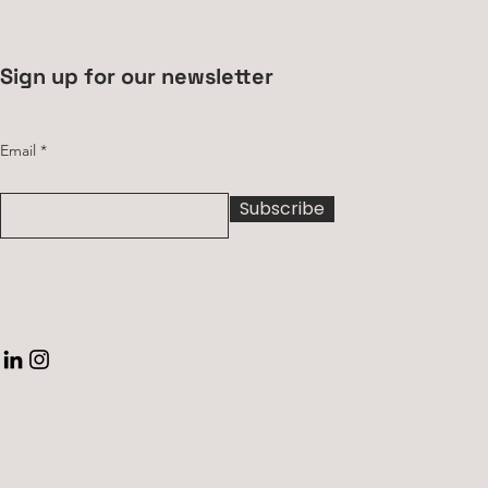
Sign up for our newsletter
Email
Subscribe