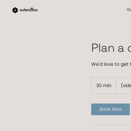
Ou
Plan a c
We'd love to get
30 min
3
(vid
0
m
i
Book Now
n