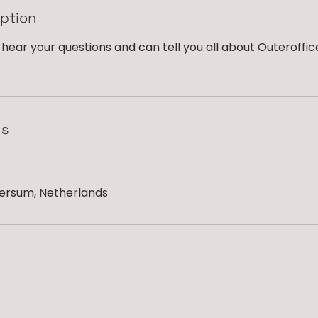
iption
hear your questions and can tell you all about Outeroffic
ls
versum, Netherlands