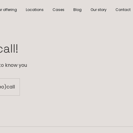
r offering
Locations
Cases
Blog
Our story
Contact
all!
 to know you
eo)call