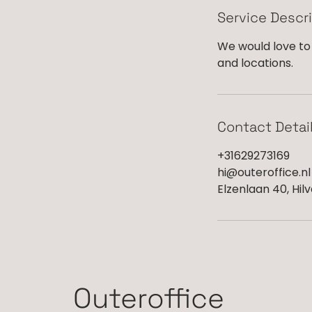
Service Descr
We would love to 
and locations.
Contact Detai
+31629273169
hi@outeroffice.nl
Elzenlaan 40, Hil
Outeroffice