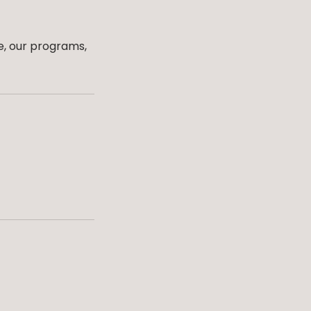
e, our programs,