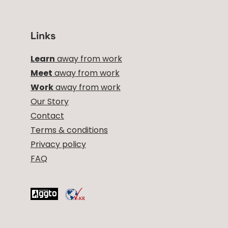
Links
Learn
away from work
Meet
away from work
Work
away from work
Our Story
Contact
Terms & conditions
Privacy policy
FAQ